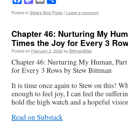
Posted in
Stew's Blog Posts
|
Leave a comment
Chapter 46: Nurturing My Huma
Times the Joy for Every 3 Ro
Posted on
February 2, 2026
by
BittmanBliss
Chapter 46: Nurturing My Human, Part 
for Every 3 Rows by Stew Bittman
It is time once again to Stew on this! 
enough to feel joy, I can feel the sufferin
hold the high watch and a hopeful vision
Read on Substack