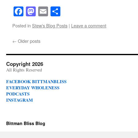
Facebook
Mastodon
Email
Share
Posted in
Stew's Blog Posts
|
Leave a comment
←
Older posts
Copyright 2026
All Rights Reserved
FACEBOOK BITTMANBLISS
EVERYDAY WHOLENESS
PODCASTS
INSTAGRAM
Bittman Bliss Blog