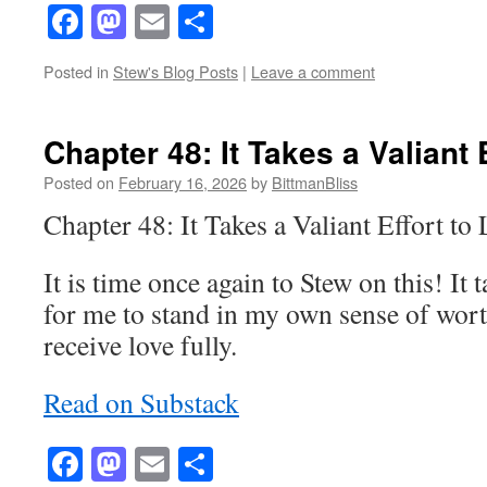
Facebook
Mastodon
Email
Share
Posted in
Stew's Blog Posts
|
Leave a comment
Chapter 48: It Takes a Valiant 
Posted on
February 16, 2026
by
BittmanBliss
Chapter 48: It Takes a Valiant Effort t
It is time once again to Stew on this! It 
for me to stand in my own sense of wort
receive love fully.
Read on Substack
Facebook
Mastodon
Email
Share