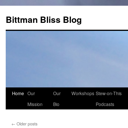
Skip
to
Bittman Bliss Blog
content
Home
Our
Our
Workshops
Stew-on-This
Mission
Bio
Podcasts
←
Older posts