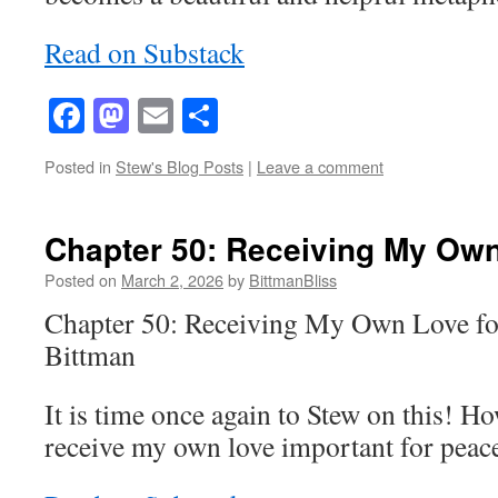
Read on Substack
Facebook
Mastodon
Email
Share
Posted in
Stew's Blog Posts
|
Leave a comment
Chapter 50: Receiving My Own
Posted on
March 2, 2026
by
BittmanBliss
Chapter 50: Receiving My Own Love fo
Bittman
It is time once again to Stew on this! Ho
receive my own love important for peace