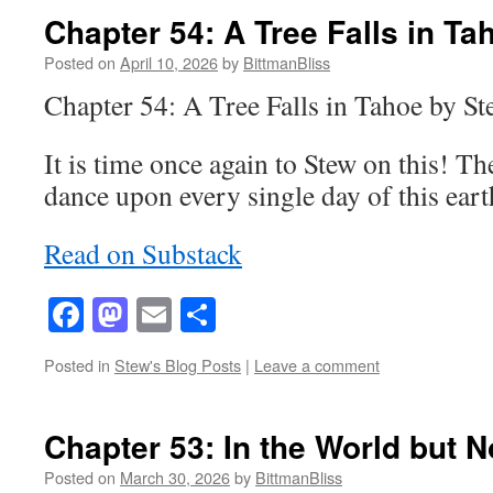
Chapter 54: A Tree Falls in Ta
Posted on
April 10, 2026
by
BittmanBliss
Chapter 54: A Tree Falls in Tahoe by S
It is time once again to Stew on this! Th
dance upon every single day of this ea
Read on Substack
Facebook
Mastodon
Email
Share
Posted in
Stew's Blog Posts
|
Leave a comment
Chapter 53: In the World but No
Posted on
March 30, 2026
by
BittmanBliss