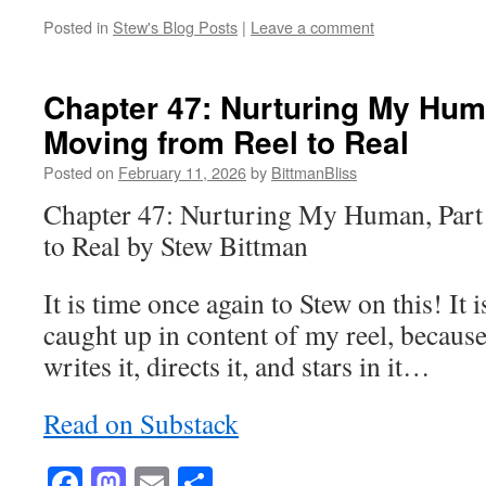
Posted in
Stew's Blog Posts
|
Leave a comment
Chapter 47: Nurturing My Huma
Moving from Reel to Real
Posted on
February 11, 2026
by
BittmanBliss
Chapter 47: Nurturing My Human, Part
to Real by Stew Bittman
It is time once again to Stew on this! It is
caught up in content of my reel, becaus
writes it, directs it, and stars in it…
Read on Substack
Facebook
Mastodon
Email
Share