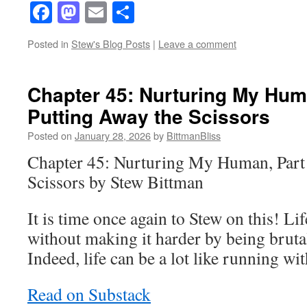
Facebook
Mastodon
Email
Share
Posted in
Stew's Blog Posts
|
Leave a comment
Chapter 45: Nurturing My Huma
Putting Away the Scissors
Posted on
January 28, 2026
by
BittmanBliss
Chapter 45: Nurturing My Human, Part 
Scissors by Stew Bittman
It is time once again to Stew on this! Li
without making it harder by being brut
Indeed, life can be a lot like running wit
Read on Substack