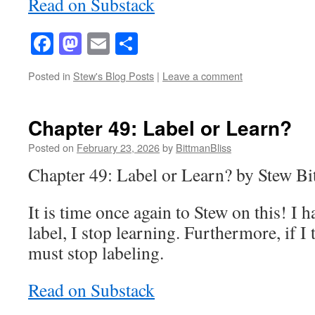
Read on Substack
Facebook
Mastodon
Email
Share
Posted in
Stew's Blog Posts
|
Leave a comment
Chapter 49: Label or Learn?
Posted on
February 23, 2026
by
BittmanBliss
Chapter 49: Label or Learn? by Stew B
It is time once again to Stew on this! I 
label, I stop learning. Furthermore, if I 
must stop labeling.
Read on Substack