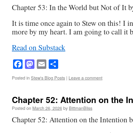
Chapter 53: In the World but Not of It 
It is time once again to Stew on this! I 
more by my heart. I am going to call it
Read on Substack
Facebook
Mastodon
Email
Share
Posted in
Stew's Blog Posts
|
Leave a comment
Chapter 52: Attention on the I
Posted on
March 26, 2026
by
BittmanBliss
Chapter 52: Attention on the Intention 