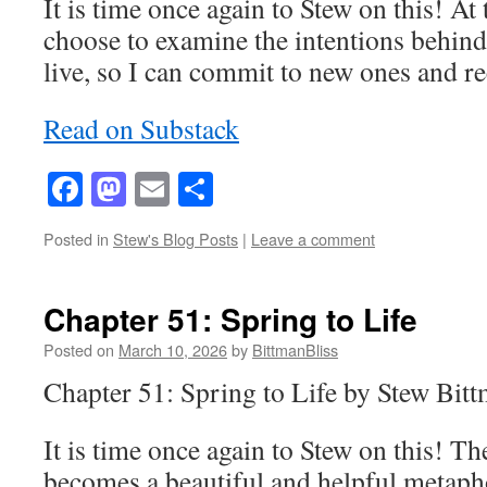
It is time once again to Stew on this! At
choose to examine the intentions behind
live, so I can commit to new ones and 
Read on Substack
Facebook
Mastodon
Email
Share
Posted in
Stew's Blog Posts
|
Leave a comment
Chapter 51: Spring to Life
Posted on
March 10, 2026
by
BittmanBliss
Chapter 51: Spring to Life by Stew Bit
It is time once again to Stew on this! Th
becomes a beautiful and helpful metapho