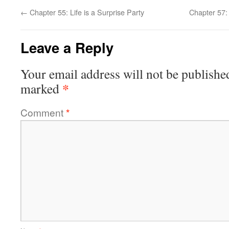
←
Chapter 55: Life is a Surprise Party
Chapter 57:
Leave a Reply
Your email address will not be publishe
*
marked
Comment
*