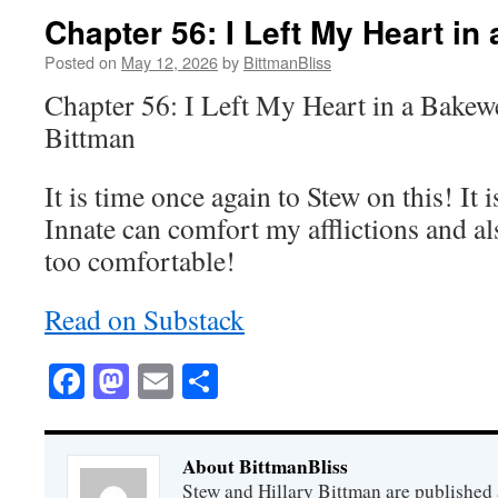
Chapter 56: I Left My Heart in
Posted on
May 12, 2026
by
BittmanBliss
Chapter 56: I Left My Heart in a Bakewe
Bittman
It is time once again to Stew on this! I
Innate can comfort my afflictions and al
too comfortable!
Read on Substack
Facebook
Mastodon
Email
Share
About BittmanBliss
Stew and Hillary Bittman are published 