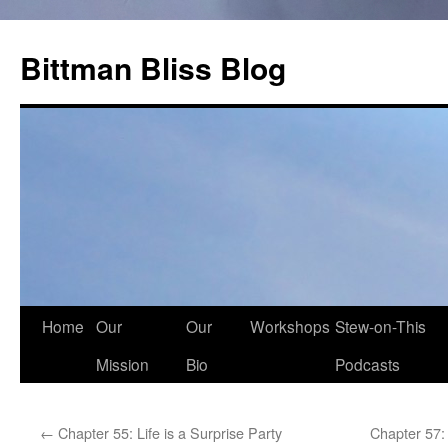
Skip
to
Bittman Bliss Blog
content
Home
Our
Our
Workshops
Stew-on-This
Mission
Bio
Podcasts
←
Chapter 55: Life is a Surprise Party
Chapter 57: