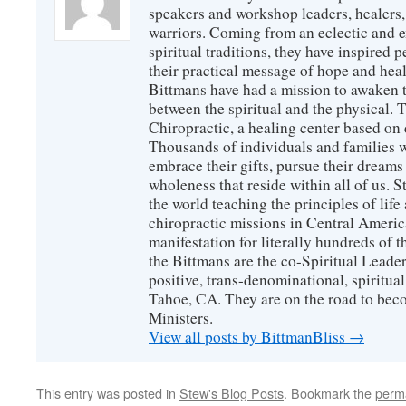
speakers and workshop leaders, healers, 
warriors. Coming from an eclectic and 
spiritual traditions, they have inspired p
their practical message of hope and heal
Bittmans have had a mission to awaken 
between the spiritual and the physical.
Chiropractic, a healing center based on 
Thousands of individuals and families w
embrace their gifts, pursue their dreams
wholeness that reside within all of us. S
the world teaching the principles of life
chiropractic missions in Central America
manifestation for literally hundreds of 
the Bittmans are the co-Spiritual Leader
positive, trans-denominational, spiritu
Tahoe, CA. They are on the road to bec
Ministers.
View all posts by BittmanBliss
→
This entry was posted in
Stew's Blog Posts
. Bookmark the
perm