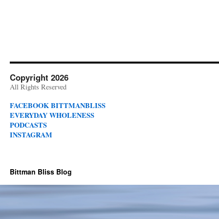
Copyright 2026
All Rights Reserved
FACEBOOK BITTMANBLISS
EVERYDAY WHOLENESS
PODCASTS
INSTAGRAM
Bittman Bliss Blog