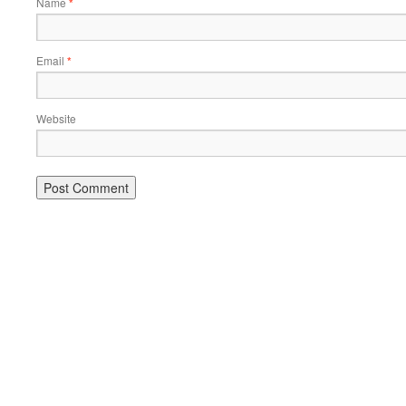
Name
*
Email
*
Website