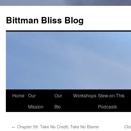
Skip
to
Bittman Bliss Blog
content
Home
Our
Our
Workshops
Stew-on-This
Mission
Bio
Podcasts
←
Chapter 59: Take No Credit; Take No Blame
Cha