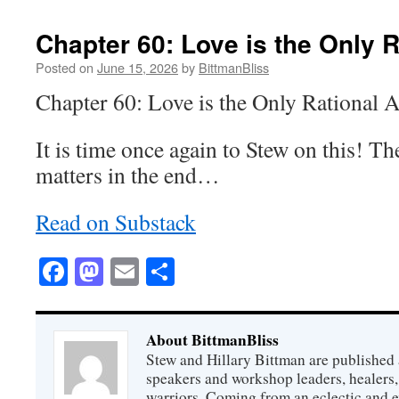
Chapter 60: Love is the Only R
Posted on
June 15, 2026
by
BittmanBliss
Chapter 60: Love is the Only Rational 
It is time once again to Stew on this! Th
matters in the end…
Read on Substack
Facebook
Mastodon
Email
Share
About BittmanBliss
Stew and Hillary Bittman are published 
speakers and workshop leaders, healers, 
warriors. Coming from an eclectic and 