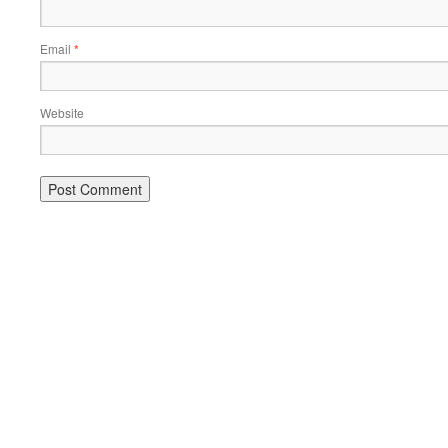
Email
*
Website