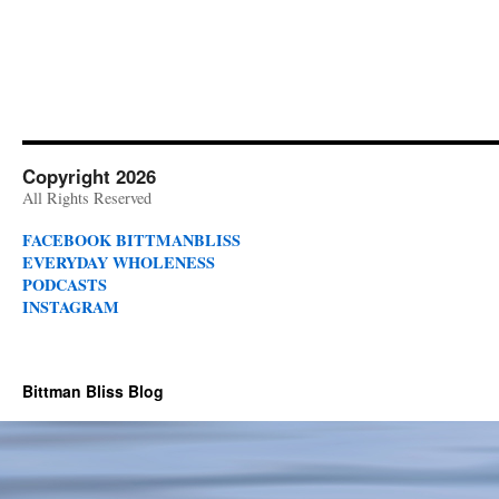
Copyright 2026
All Rights Reserved
FACEBOOK BITTMANBLISS
EVERYDAY WHOLENESS
PODCASTS
INSTAGRAM
Bittman Bliss Blog