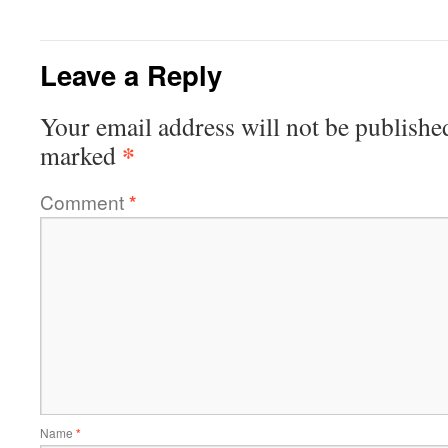
Leave a Reply
Your email address will not be publishe
*
marked
Comment
*
Name
*