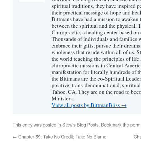
spiritual traditions, they have inspired p
their practical message of hope and heal
Bittmans have had a mission to awaken 
between the spiritual and the physical.
Chiropractic, a healing center based on 
Thousands of individuals and families w
embrace their gifts, pursue their dreams
wholeness that reside within all of us. S
the world teaching the principles of life
chiropractic missions in Central America
manifestation for literally hundreds of 
the Bittmans are the co-Spiritual Leader
positive, trans-denominational, spiritu
Tahoe, CA. They are on the road to bec
Ministers.
View all posts by BittmanBliss
→
This entry was posted in
Stew's Blog Posts
. Bookmark the
perm
←
Chapter 59: Take No Credit; Take No Blame
Cha