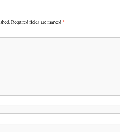
*
ished.
Required fields are marked