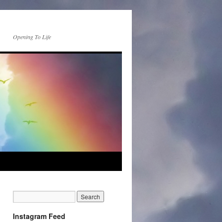
Opening To Life
Instagram Feed