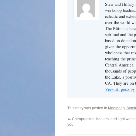
Stew and Hillary 
workshop leaders,
eclectic and exten
over the world wi
The Bittmans have
spiritual and the 
based on donation
given the opportun
wholeness that res
teaching the princ
Central America, b
thousands of peopl
the Lake, a posit
CA. They are on t
View all posts by
This entry was posted in
Mentoring, Semi
←
Chiropractors, healers, and light worker
you!