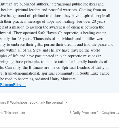
Bittman are published authors, international public speakers and
 healers, spiritual leaders and peaceful warriors. Coming from an
sive background of spiritual traditions, they have inspired people all
th their practical message of hope and healing. For over 20 years,
 had a mission to awaken the awareness of oneness between the
physical. They operated Safe Haven Chiropractic, a healing center
s only, for 23 years. Thousands of individuals and families were
ity to embrace their gifts, pursue their dreams and find the peace and
ide within all of us. Stew and Hillary have traveled the world
iples of life and have participated in 6 chiropractic missions in
ringing those principles to manifestation for literally hundreds of
e. Currently, the Bittmans are the co-Spiritual Leaders of Unity at
ive, trans-denominational, spiritual community in South Lake Tahoe,
he road to becoming ordained Unity Ministers.
 BittmanBliss
→
nars & Workshops
. Bookmark the
permalink
.
s: This one’s for
6 Daily Practices for Couples
→