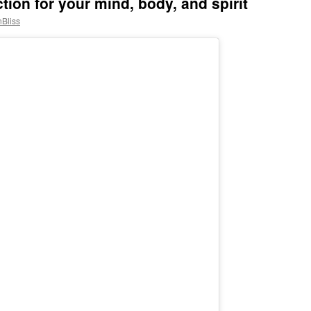
ion for your mind, body, and spirit
nBliss