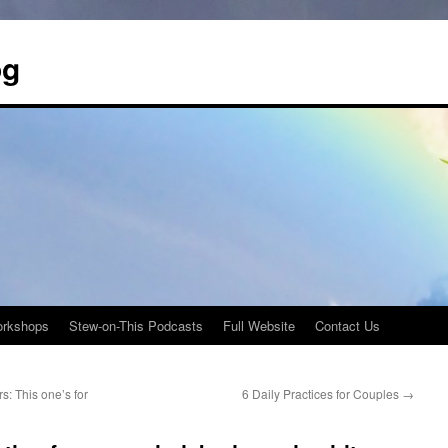
og
rkshops
Stew-on-This Podcasts
Full Website
Contact Us
s: This one’s for
6 Daily Practices for Couples
→