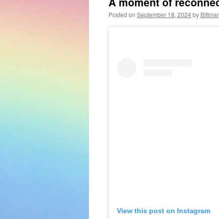
A moment of reconnect
Posted on
September 18, 2024
by
Bittma
View this post on Instagram