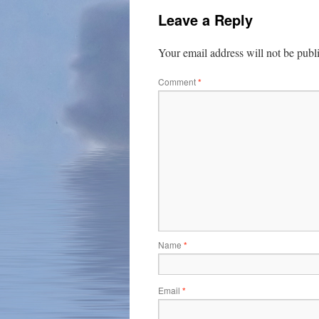
Leave a Reply
Your email address will not be publ
Comment
*
Name
*
Email
*