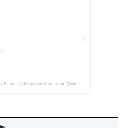
A post shared by Dr. Stew & Hillary Bittman | Chiropractic from the ❤️ (@bittmanbliss)
e
iss