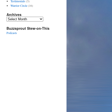
Testimonials
(3)
Warrior Circle
(16)
Archives
Archives
Buzzsprout Stew-on-This
Podcasts