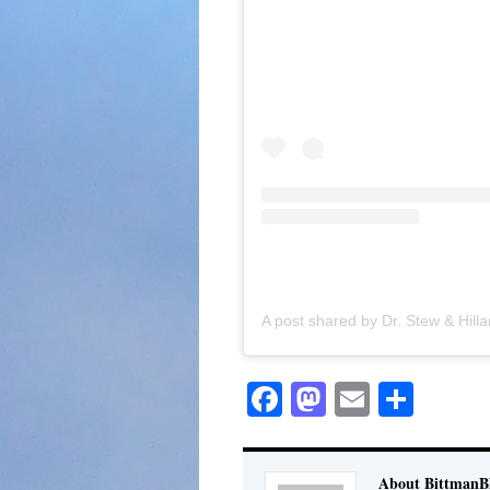
Facebook
Mastodon
Email
Shar
About BittmanBl