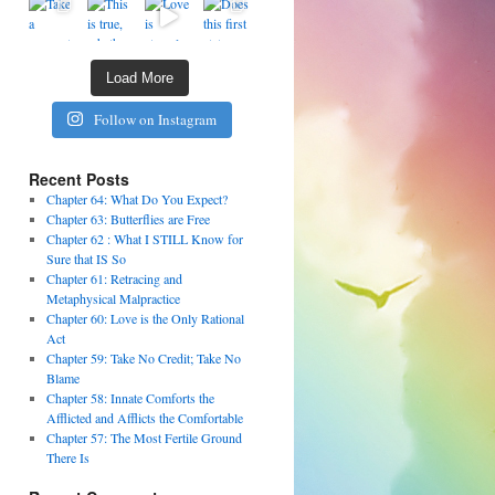
Load More
Follow on Instagram
Recent Posts
Chapter 64: What Do You Expect?
Chapter 63: Butterflies are Free
Chapter 62 : What I STILL Know for
Sure that IS So
Chapter 61: Retracing and
Metaphysical Malpractice
Chapter 60: Love is the Only Rational
Act
Chapter 59: Take No Credit; Take No
Blame
Chapter 58: Innate Comforts the
Afflicted and Afflicts the Comfortable
Chapter 57: The Most Fertile Ground
There Is