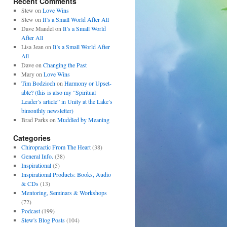
Recent Comments
Stew
on
Love Wins
Stew
on
It’s a Small World After All
Dave Mandel
on
It’s a Small World
After All
Lisa Jean
on
It’s a Small World After
All
Dave
on
Changing the Past
Mary
on
Love Wins
Tim Bodzioch
on
Harmony or Upset-
able? (this is also my “Spiritual
Leader’s article” in Unity at the Lake’s
bimonthly newsletter)
Brad Parks
on
Muddled by Meaning
Categories
Chiropractic From The Heart
(38)
General Info.
(38)
Inspirational
(5)
Inspirational Products: Books, Audio
& CDs
(13)
Mentoring, Seminars & Workshops
(72)
Podcast
(199)
Stew's Blog Posts
(104)