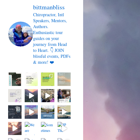
bittmanbliss
Chiropractor, Intl
Speakers, Mentors,
Authors.
Enthusiastic tour
guides on your
journey from Head
to Heart. 👇 JOIN
blissful events, PDFs
& more! ❤️