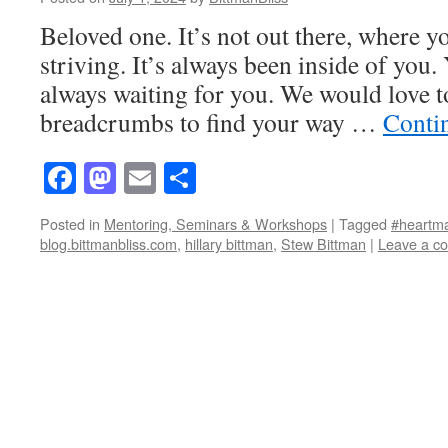
Beloved one. It’s not out there, where y
striving. It’s always been inside of you
always waiting for you. We would love to
breadcrumbs to find your way …
Conti
Facebook
Mastodon
Email
Share
Posted in
Mentoring, Seminars & Workshops
|
Tagged
#heartm
blog.bittmanbliss.com
,
hillary bittman
,
Stew Bittman
|
Leave a c