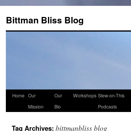
Skip
to
Bittman Bliss Blog
content
Home
Our
Our
Workshops
Stew-on-This
Mission
Bio
Podcasts
bittmanbliss blog
Tag Archives: