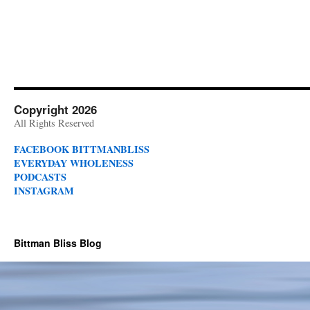
Copyright 2026
All Rights Reserved
FACEBOOK BITTMANBLISS
EVERYDAY WHOLENESS
PODCASTS
INSTAGRAM
Bittman Bliss Blog