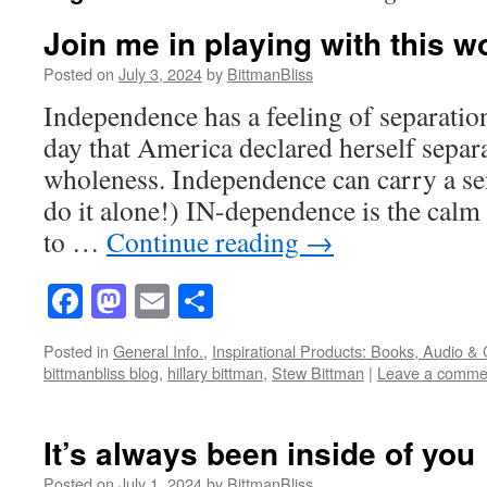
Join me in playing with this w
Posted on
July 3, 2024
by
BittmanBliss
Independence has a feeling of separation. 
day that America declared herself separ
wholeness. Independence can carry a sen
do it alone!) IN-dependence is the calm 
to …
Continue reading
→
Facebook
Mastodon
Email
Share
Posted in
General Info.
,
Inspirational Products: Books, Audio &
bittmanbliss blog
,
hillary bittman
,
Stew Bittman
|
Leave a comme
It’s always been inside of you
Posted on
July 1, 2024
by
BittmanBliss