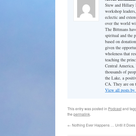
Stew and Hillary 
workshop leaders,
eclectic and exten
over the world wi
The Bittmans have
spiritual and the 
based on donation
given the opportun
wholeness that res
teaching the princ
Central America, b
thousands of peopl
the Lake, a posit
CA. They are on t
View all posts by
This entry was posted in
Podcast
and tag
the
permalink
.
←
Nothing Ever Happens … Until it Does