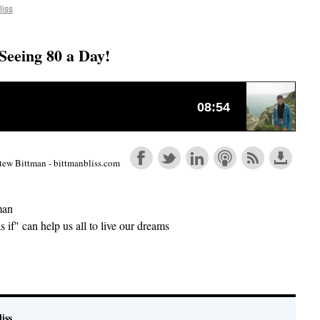
liss
Seeing 80 a Day!
tew Bittman - bittmanbliss.com
man
s if" can help us all to live our dreams
e
iss