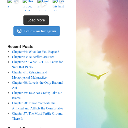
Load More
Follow on Instagram
Recent Posts
Chapter 64: What Do You Expect?
Chapter 63: Butterflies are Free
Chapter 62 : What I STILL Know for
Sure that IS So
Chapter 61: Retracing and
Metaphysical Malpractice
Chapter 60: Love is the Only Rational
Act
Chapter 59: Take No Credit; Take No
Blame
Chapter 58: Innate Comforts the
Afflicted and Afflicts the Comfortable
Chapter 57: The Most Fertile Ground
There Is