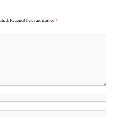
*
ished.
Required fields are marked