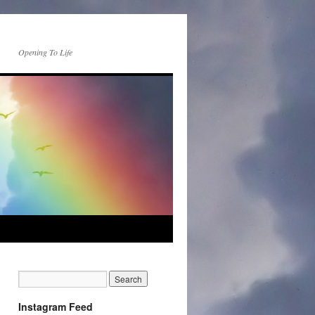
Opening To Life
Instagram Feed