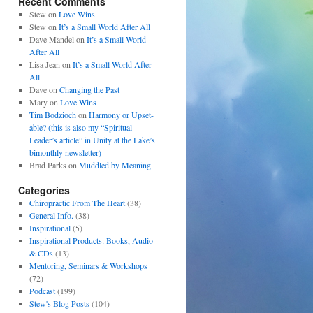
Recent Comments
Stew
on
Love Wins
Stew
on
It’s a Small World After All
Dave Mandel
on
It’s a Small World
After All
Lisa Jean
on
It’s a Small World After
All
Dave
on
Changing the Past
Mary
on
Love Wins
Tim Bodzioch
on
Harmony or Upset-
able? (this is also my “Spiritual
Leader’s article” in Unity at the Lake’s
bimonthly newsletter)
Brad Parks
on
Muddled by Meaning
Categories
Chiropractic From The Heart
(38)
General Info.
(38)
Inspirational
(5)
Inspirational Products: Books, Audio
& CDs
(13)
Mentoring, Seminars & Workshops
(72)
Podcast
(199)
Stew's Blog Posts
(104)