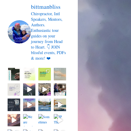
bittmanbliss
Chiropractor, Intl
Speakers, Mentors,
Authors.
Enthusiastic tour
guides on your
journey from Head
to Heart. 👇 JOIN
blissful events, PDFs
& more! ❤️