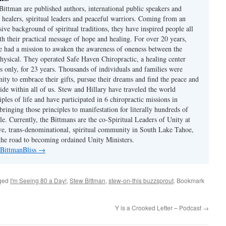
Bittman are published authors, international public speakers and
 healers, spiritual leaders and peaceful warriors. Coming from an
sive background of spiritual traditions, they have inspired people all
th their practical message of hope and healing. For over 20 years,
 had a mission to awaken the awareness of oneness between the
physical. They operated Safe Haven Chiropractic, a healing center
s only, for 23 years. Thousands of individuals and families were
ity to embrace their gifts, pursue their dreams and find the peace and
ide within all of us. Stew and Hillary have traveled the world
iples of life and have participated in 6 chiropractic missions in
ringing those principles to manifestation for literally hundreds of
e. Currently, the Bittmans are the co-Spiritual Leaders of Unity at
ive, trans-denominational, spiritual community in South Lake Tahoe,
he road to becoming ordained Unity Ministers.
 BittmanBliss
→
ged
I'm Seeing 80 a Day!
,
Stew Bittman
,
stew-on-this buzzsprout
. Bookmark
Y is a Crooked Letter – Podcast
→