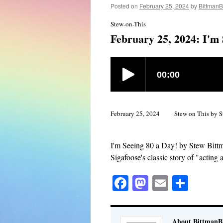
Posted on
February 25, 2024
by
BittmanB
Stew-on-This
February 25, 2024: I'm 
February 25, 2024
Stew on This by S
I'm Seeing 80 a Day! by Stew Bitt
Sigafoose's classic story of "acting a
Facebook
Mastodon
Email
Shar
About BittmanBl