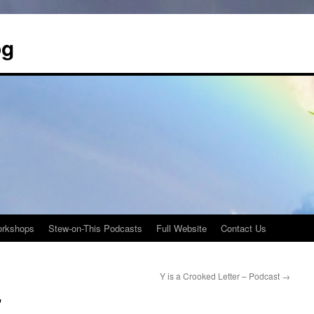
og
rkshops
Stew-on-This Podcasts
Full Website
Contact Us
Y is a Crooked Letter – Podcast
→
”