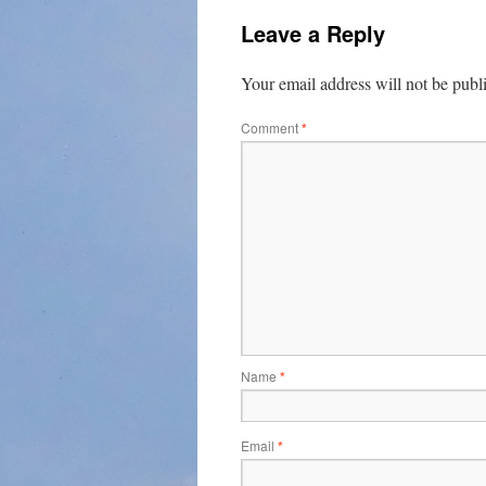
Leave a Reply
Your email address will not be publ
Comment
*
Name
*
Email
*