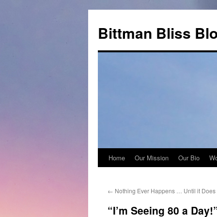
Skip
to
Bittman Bliss Bl
content
Home
Our Mission
Our Bio
Wo
←
Nothing Ever Happens … Until it Does
“I’m Seeing 80 a Day!