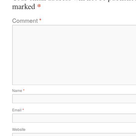
*
marked
Comment
*
Name
*
Email
*
Website