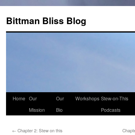
Skip
to
Bittman Bliss Blog
content
Home
Our
Our
Workshops
Stew-on-This
Mission
Bio
Podcasts
←
Chapter 2: Stew on this
Chapte