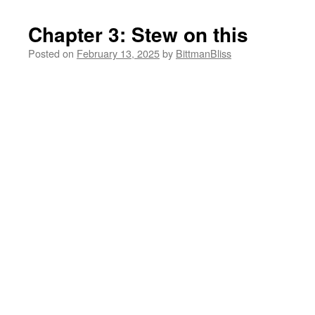
Chapter 3: Stew on this
Posted on
February 13, 2025
by
BittmanBliss