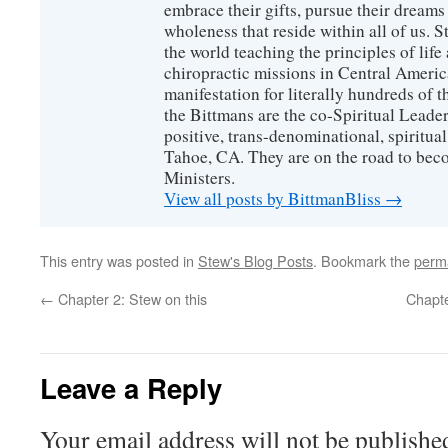
embrace their gifts, pursue their dreams
wholeness that reside within all of us. S
the world teaching the principles of life
chiropractic missions in Central America
manifestation for literally hundreds of 
the Bittmans are the co-Spiritual Leader
positive, trans-denominational, spiritu
Tahoe, CA. They are on the road to bec
Ministers.
View all posts by BittmanBliss
→
This entry was posted in
Stew's Blog Posts
. Bookmark the
perm
←
Chapter 2: Stew on this
Chapte
Leave a Reply
Your email address will not be publishe