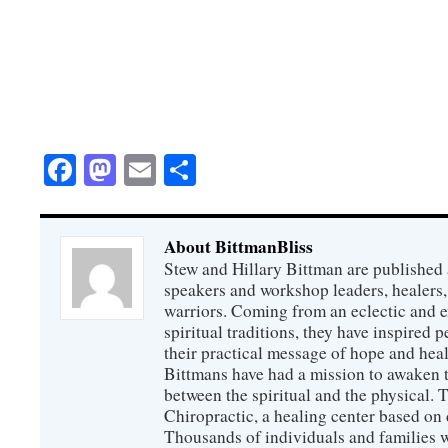
Facebook
Mastodon
Email
Share
About BittmanBliss
Stew and Hillary Bittman are published 
speakers and workshop leaders, healers, 
warriors. Coming from an eclectic and 
spiritual traditions, they have inspired p
their practical message of hope and heal
Bittmans have had a mission to awaken 
between the spiritual and the physical.
Chiropractic, a healing center based on 
Thousands of individuals and families w