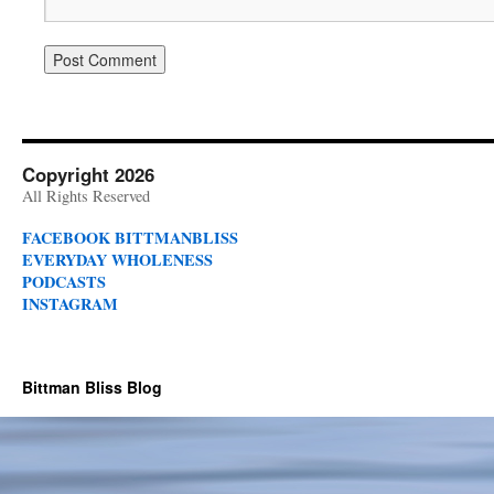
Copyright 2026
All Rights Reserved
FACEBOOK BITTMANBLISS
EVERYDAY WHOLENESS
PODCASTS
INSTAGRAM
Bittman Bliss Blog