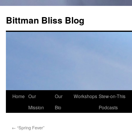
Skip
to
Bittman Bliss Blog
content
Home
Our
Our
Workshops
Stew-on-This
Mission
Bio
Podcasts
←
“Spring Fever”