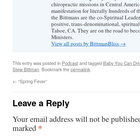
chiropractic missions in Central America
manifestation for literally hundreds of 
the Bittmans are the co-Spiritual Leader
positive, trans-denominational, spiritu
Tahoe, CA. They are on the road to bec
Ministers.
View all posts by BittmanBliss
→
This entry was posted in
Podcast
and tagged
Baby You Can Dri
Stew Bittman
. Bookmark the
permalink
.
←
“Spring Fever”
Leave a Reply
Your email address will not be publishe
*
marked