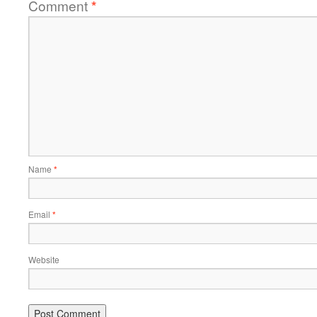
Comment
*
Name
*
Email
*
Website