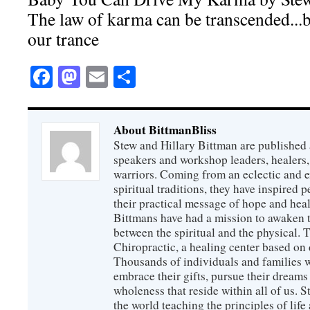
The law of karma can be transcended...bu
our trance
Facebook
Mastodon
Email
Share
About BittmanBliss
Stew and Hillary Bittman are published 
speakers and workshop leaders, healers, 
warriors. Coming from an eclectic and 
spiritual traditions, they have inspired p
their practical message of hope and heal
Bittmans have had a mission to awaken 
between the spiritual and the physical.
Chiropractic, a healing center based on 
Thousands of individuals and families w
embrace their gifts, pursue their dreams
wholeness that reside within all of us. S
the world teaching the principles of life