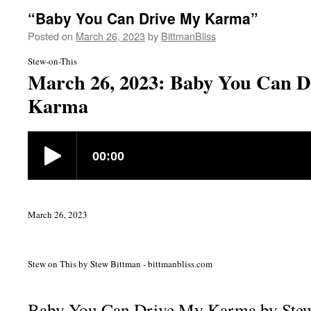
“Baby You Can Drive My Karma”
Posted on
March 26, 2023
by
BittmanBliss
Stew-on-This
March 26, 2023: Baby You Can D
Karma
March 26, 2023
Stew on This by Stew Bittman - bittmanbliss.com
Baby You Can Drive My Karma by Ste