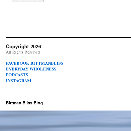
Copyright 2026
All Rights Reserved
FACEBOOK BITTMANBLISS
EVERYDAY WHOLENESS
PODCASTS
INSTAGRAM
Bittman Bliss Blog