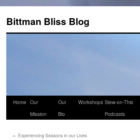
Skip
to
Bittman Bliss Blog
content
Home
Our
Our
Workshops
Stew-on-This
Mission
Bio
Podcasts
←
Experiencing Seasons in our Lives