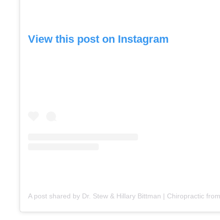
View this post on Instagram