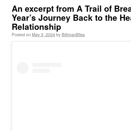
An excerpt from A Trail of Br
Year’s Journey Back to the He
Relationship
Posted on
May 3, 2024
by
BittmanBliss