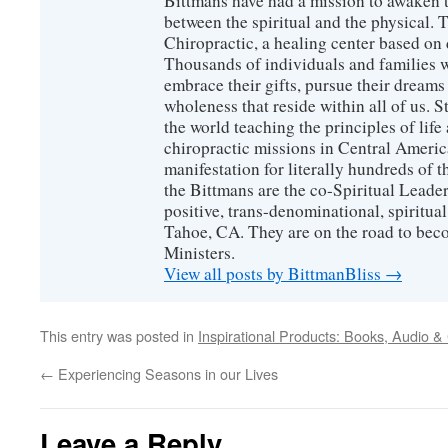
Bittmans have had a mission to awaken 
between the spiritual and the physical.
Chiropractic, a healing center based on 
Thousands of individuals and families w
embrace their gifts, pursue their dreams
wholeness that reside within all of us. S
the world teaching the principles of life
chiropractic missions in Central America
manifestation for literally hundreds of 
the Bittmans are the co-Spiritual Leader
positive, trans-denominational, spiritu
Tahoe, CA. They are on the road to bec
Ministers.
View all posts by BittmanBliss
→
This entry was posted in
Inspirational Products: Books, Audio &
←
Experiencing Seasons in our Lives
Leave a Reply