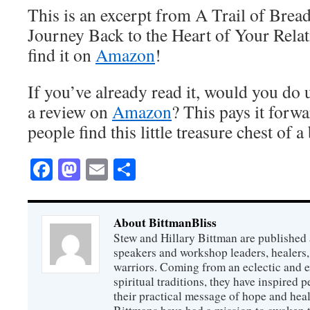
This is an excerpt from A Trail of Bre
Journey Back to the Heart of Your Rela
find it on
Amazon
!
If you’ve already read it, would you do 
a review on
Amazon
? This pays it for
people find this little treasure chest of 
Facebook
Mastodon
Email
Share
About BittmanBliss
Stew and Hillary Bittman are published 
speakers and workshop leaders, healers, 
warriors. Coming from an eclectic and 
spiritual traditions, they have inspired p
their practical message of hope and heal