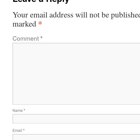
Your email address will not be publishe
*
marked
Comment
*
Name
*
Email
*