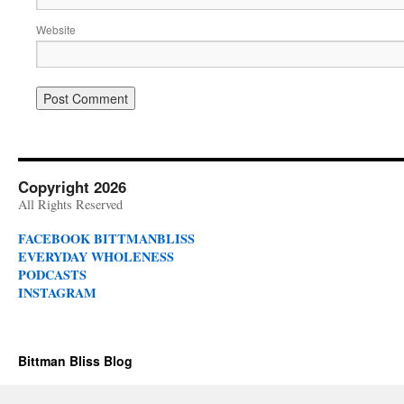
Website
Copyright 2026
All Rights Reserved
FACEBOOK BITTMANBLISS
EVERYDAY WHOLENESS
PODCASTS
INSTAGRAM
Bittman Bliss Blog