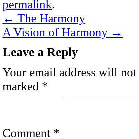
permalink
.
←
The Harmony
A Vision of Harmony
→
Leave a Reply
Your email address will not
marked
*
Comment
*