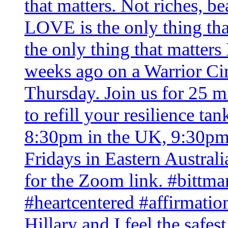
Hillary and I feel the safe