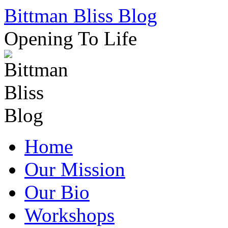
Skip
Bittman Bliss Blog
to
content
Opening To Life
Home
Our Mission
Our Bio
Workshops