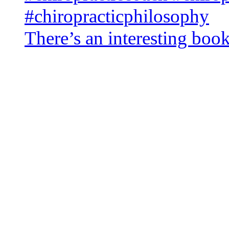
There’s an interesting book