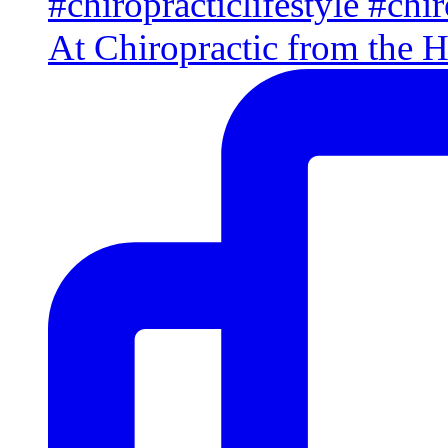
At Chiropractic from the H