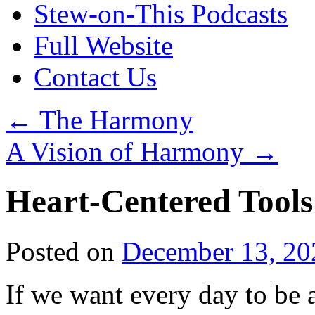
Stew-on-This Podcasts
Full Website
Contact Us
←
The Harmony
A Vision of Harmony
→
Heart-Centered Tools
Posted on
December 13, 20
If we want every day to be a