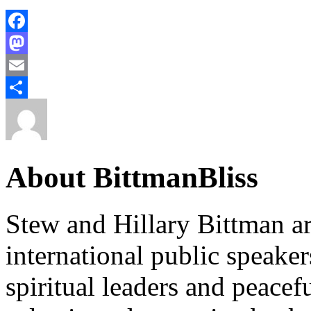
Facebook
Mastodon
Email
Share
About BittmanBliss
Stew and Hillary Bittman ar
international public speake
spiritual leaders and peace