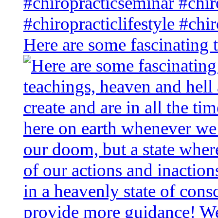
Here are some fascinating 