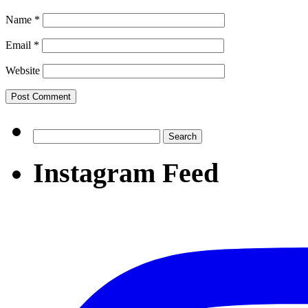
Name
*
Email
*
Website
Search
for:
Instagram Feed