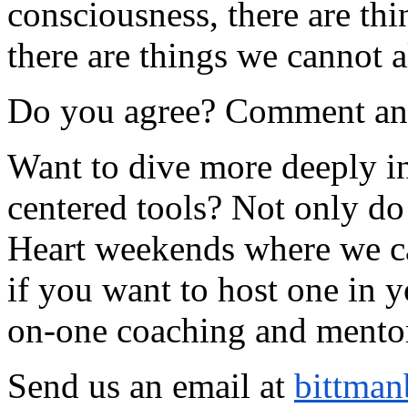
consciousness, there are th
there are things we cannot a
Do you agree? Comment and 
Want to dive more deeply int
centered tools? Not only do
Heart weekends where we can
if you want to host one in y
on-one coaching and mento
Send us an email at
bittman