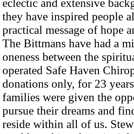
eclectic and extensive backg
they have inspired people al
practical message of hope a
The Bittmans have had a mi
oneness between the spiritu
operated Safe Haven Chiropr
donations only, for 23 year
families were given the oppo
pursue their dreams and fin
reside within all of us. Ste