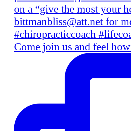
Come join us and feel how 