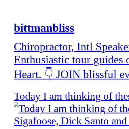
bittmanbliss
Chiropractor, Intl Speake
Enthusiastic tour guides
Heart. 👇 JOIN blissful 
Today I am thinking of the