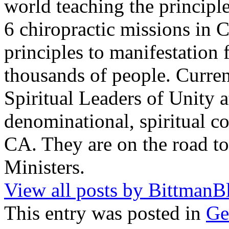
world teaching the principle
6 chiropractic missions in 
principles to manifestation 
thousands of people. Current
Spiritual Leaders of Unity at
denominational, spiritual 
CA. They are on the road t
Ministers.
View all posts by BittmanB
This entry was posted in
Ge