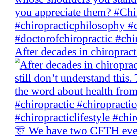
After decades in chiroprac
🎊 We have two CFTH even