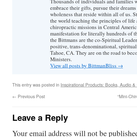
Thousands of individuals and families w
embrace their gifts, pursue their dreams
wholeness that reside within all of us. S
the world teaching the principles of life
chiropractic missions in Central America
manifestation for literally hundreds of 
the Bittmans are the co-Spiritual Leader
positive, trans-denominational, spiritu
Tahoe, CA. They are on the road to bec
Ministers.
View all posts by BittmanBliss
→
This entry was posted in
Inspirational Products: Books, Audio &
←
Previous Post
“Mini-Chi
Leave a Reply
Your email address will not be publishe