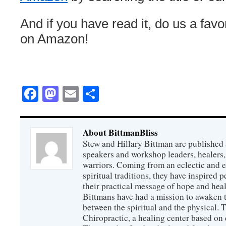
And if you have read it, do us a fav
on Amazon!
Facebook
Mastodon
Email
Share
About BittmanBliss
Stew and Hillary Bittman are published 
speakers and workshop leaders, healers, 
warriors. Coming from an eclectic and 
spiritual traditions, they have inspired p
their practical message of hope and heal
Bittmans have had a mission to awaken 
between the spiritual and the physical.
Chiropractic, a healing center based on 