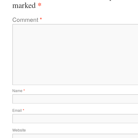
*
marked
Comment
*
Name
*
Email
*
Website