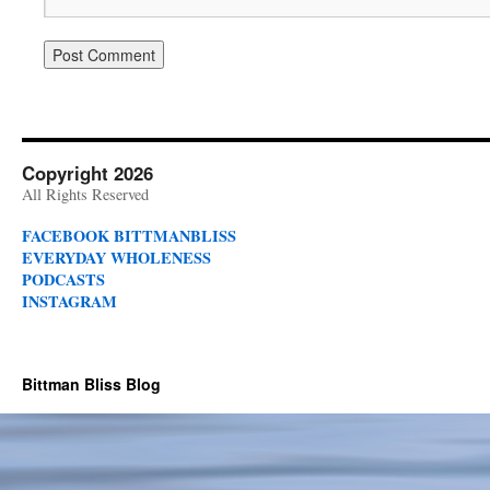
Copyright 2026
All Rights Reserved
FACEBOOK BITTMANBLISS
EVERYDAY WHOLENESS
PODCASTS
INSTAGRAM
Bittman Bliss Blog