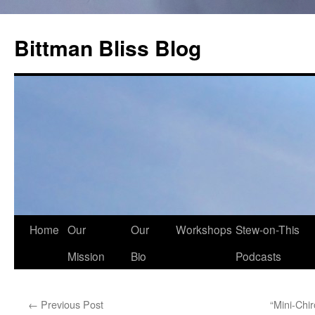
Skip
to
Bittman Bliss Blog
content
Home
Our
Our
Workshops
Stew-on-This
Mission
Bio
Podcasts
←
Previous Post
“Mini-Chi