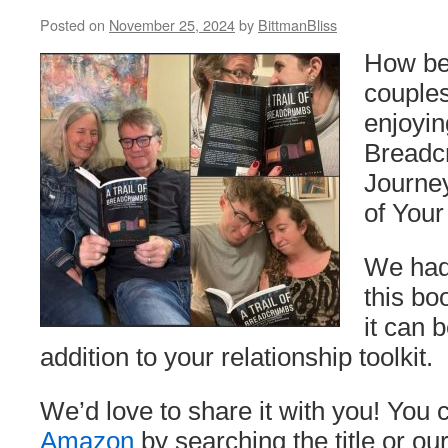
Posted on
November 25, 2024
by
BittmanBliss
How bea
couples
enjoyin
Breadc
Journey
of Your
We had
this bo
it can 
addition to your relationship toolkit.
We’d love to share it with you! You 
Amazon
by searching the title or o