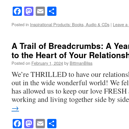
Facebook
Mastodon
Email
Share
Posted in
Inspirational Products: Books, Audio & CDs
|
Leave a
A Trail of Breadcrumbs: A Yea
to the Heart of Your Relations
Posted on
February 1, 2024
by
BittmanBliss
We’re THRILLED to have our relationsh
out in the wide wonderful world! We felt
has allowed us to keep our love FRESH
working and living together side by si
→
Facebook
Mastodon
Email
Share