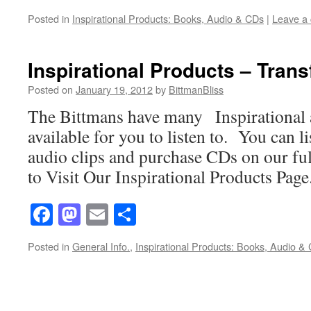
Posted in
Inspirational Products: Books, Audio & CDs
|
Leave a
Inspirational Products – Tran
Posted on
January 19, 2012
by
BittmanBliss
The Bittmans have many Inspirational 
available for you to listen to. You can l
audio clips and purchase CDs on our ful
to Visit Our Inspirational Products Page
Facebook
Mastodon
Email
Share
Posted in
General Info.
,
Inspirational Products: Books, Audio &