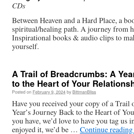
CDs
Between Heaven and a Hard Place, a bo
spiritual/healing path. A journey from h
Inspirational books & audio clips to ma
yourself.
A Trail of Breadcrumbs: A Yea
to the Heart of Your Relations
Posted on
February 9, 2024
by
BittmanBliss
Have you received your copy of a Trail
Year’s Journey Back to the Heart of You
you have, we’d love to have you tag us i
enjoyed it, we’d be …
Continue readin