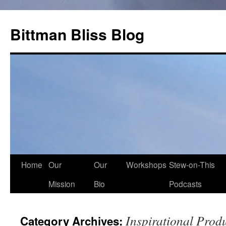
Skip
to
Bittman Bliss Blog
content
Home
Our
Our
Workshops
Stew-on-This
Mission
Bio
Podcasts
Inspirational Prod
Category Archives: