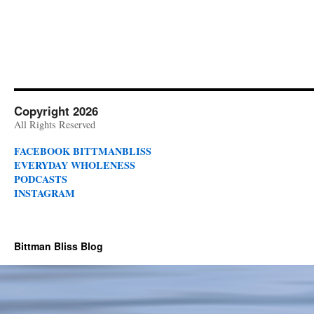
Copyright 2026
All Rights Reserved
FACEBOOK BITTMANBLISS
EVERYDAY WHOLENESS
PODCASTS
INSTAGRAM
Bittman Bliss Blog