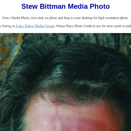
Stew Bittman Media Photo
News Media Photo, Just click on photo and drag to your desktop for high resolution photo.
ts belong to
Lake Tahoe Media Group
. Please Place Photo Credit in use for news print or publ