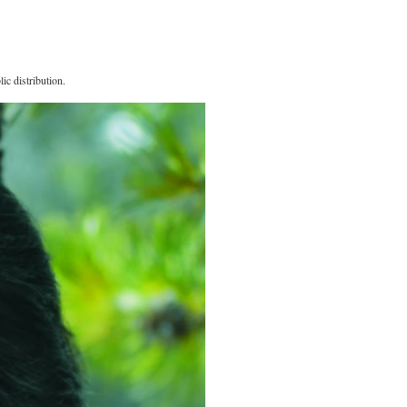
ic distribution.