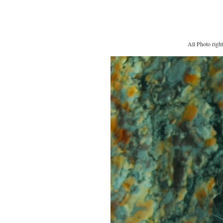
All Photo righ